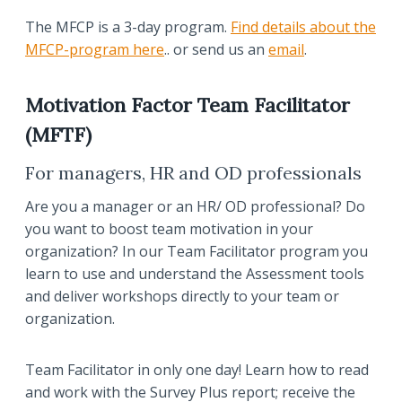
The MFCP is a 3-day program.
Find details about the
MFCP-program here
.. or send us an
email
.
Motivation Factor Team Facilitator
(MFTF)
For managers, HR and OD professionals
Are you a manager or an HR/ OD professional? Do
you want to boost team motivation in your
organization? In our Team Facilitator program you
learn to use and understand the Assessment tools
and deliver workshops directly to your team or
organization.
Team Facilitator in only one day! Learn how to read
and work with the Survey Plus report; receive the