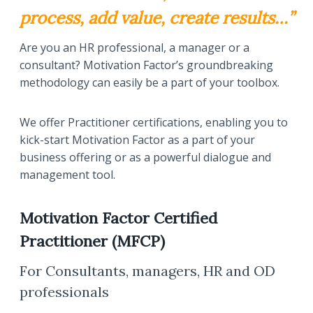
process, add value, create results…”
Are you an HR professional, a manager or a
consultant? Motivation Factor’s groundbreaking
methodology can easily be a part of your toolbox.
We offer Practitioner certifications, enabling you to
kick-start Motivation Factor as a part of your
business offering or as a powerful dialogue and
management tool.
Motivation Factor Certified
Practitioner (MFCP)
For Consultants, managers, HR and OD
professionals