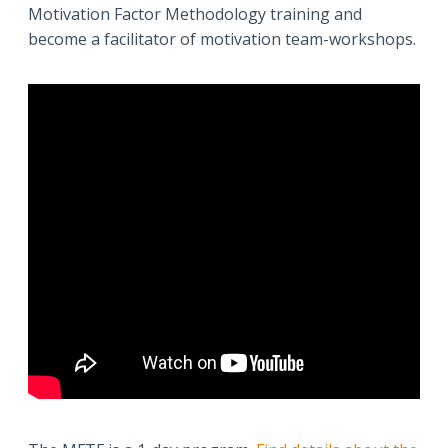
Motivation Factor Methodology training and
become a facilitator of motivation team-workshops.