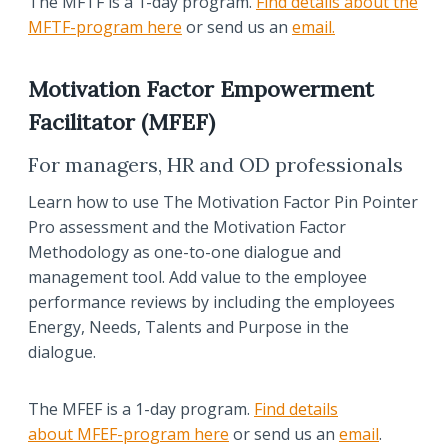
The MFTF is a 1-day program.
Find details about the
MFTF-program here
or send us an
email.
Motivation Factor Empowerment
Facilitator (MFEF)
For managers, HR and OD professionals
Learn how to use The Motivation Factor Pin Pointer
Pro assessment and the Motivation Factor
Methodology as one-to-one dialogue and
management tool. Add value to the employee
performance reviews by including the employees
Energy, Needs, Talents and Purpose in the
dialogue.
The MFEF is a 1-day program.
Find details
about MFEF-program here
or send us an
email
.