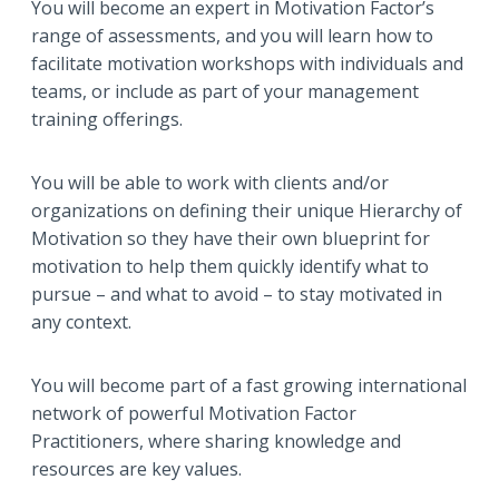
You will become an expert in Motivation Factor’s
range of assessments, and you will learn how to
facilitate motivation workshops with individuals and
teams, or include as part of your management
training offerings.
You will be able to work with clients and/or
organizations on defining their unique Hierarchy of
Motivation so they have their own blueprint for
motivation to help them quickly identify what to
pursue – and what to avoid – to stay motivated in
any context.
You will become part of a fast growing international
network of powerful Motivation Factor
Practitioners, where sharing knowledge and
resources are key values.