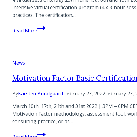
intensive virtual certification program (4 x 3-hour s
practices. The certification…
Motivation
Read More
Factor
Basic
Certification
Program
News
–
Virtual
Motivation Factor Basic Certificatio
edition
By
Karsten Bundgaard
February 23, 2022
February 23, 
March 10th, 17th, 24th and 31st 2022 | 3PM – 6PM CET 
Motivation Factor methodology, assessment tool, worksh
consulting practice, or as…
Motivation
Read More