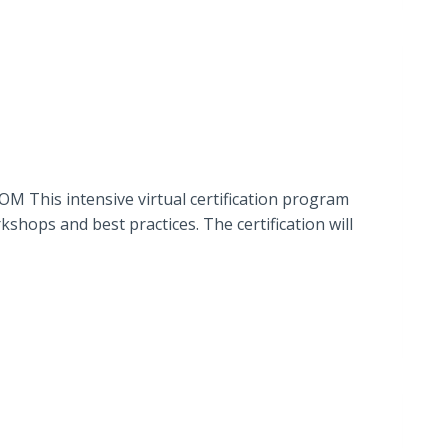
 This intensive virtual certification program
hops and best practices. The certification will