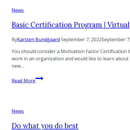
News
Basic Certification Program | Virtual
By
Karsten Bundgaard
September 7, 2022
September 7
You should consider a Motivation Factor Certification 
work in an organization and would like to learn about 
new…
Basic
Read More
Certification
Program
|
Virtual
News
Do what you do best