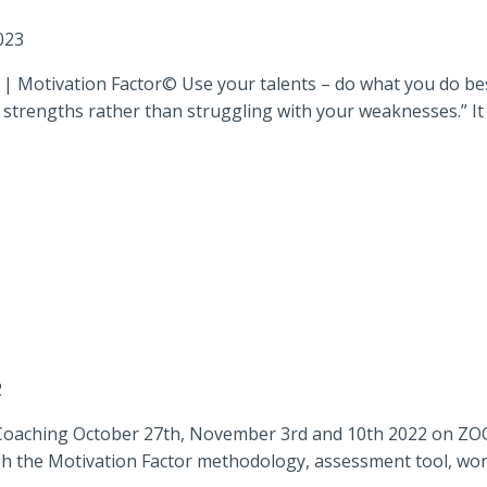
023
 Motivation Factor© Use your talents – do what you do best!
strengths rather than struggling with your weaknesses.” It mi
2
Coaching October 27th, November 3rd and 10th 2022 on ZOOM
gh the Motivation Factor methodology, assessment tool, works