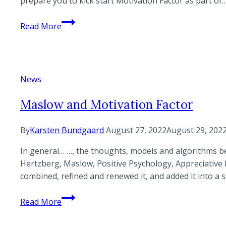
prepare you to kick start Motivation Factor as part of
Basic
Read More
Certification
Program
|
Virtual
News
Maslow and Motivation Factor
By
Karsten Bundgaard
August 27, 2022
August 29, 202
In general… …, the thoughts, models and algorithms be
Hertzberg, Maslow, Positive Psychology, Appreciative 
combined, refined and renewed it, and added it into a 
Maslow
Read More
and
Motivation