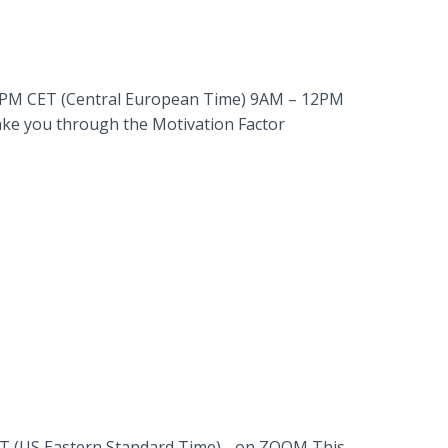
M – 6PM CET (Central European Time) 9AM – 12PM
take you through the Motivation Factor
ST (US Eastern Standard Time) .. on ZOOM This