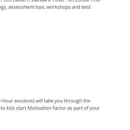
ology, assessment tool, workshops and best
-hour sessions) will take you through the
o kick start Motivation Factor as part of your