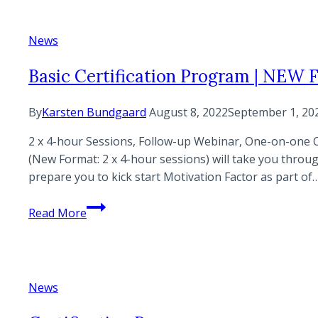
Factor
News
Basic Certification Program | NEW
By
Karsten Bundgaard
August 8, 2022
September 1, 20
2 x 4-hour Sessions, Follow-up Webinar, One-on-one C
(New Format: 2 x 4-hour sessions) will take you throu
prepare you to kick start Motivation Factor as part of
Basic
Read More
Certification
Program
|
NEW
News
FORMAT!