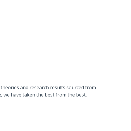
 theories and research results sourced from
e, we have taken the best from the best,