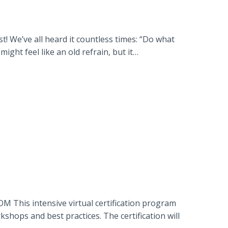
 We’ve all heard it countless times: “Do what
ght feel like an old refrain, but it…
 This intensive virtual certification program
hops and best practices. The certification will