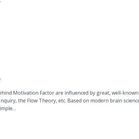
…
2
hind Motivation Factor are influenced by great, well-known
Inquiry, the Flow Theory, etc. Based on modern brain scienc
simple…