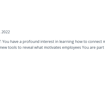
, 2022
if: You have a profound interest in learning how to connect 
new tools to reveal what motivates employees You are part o