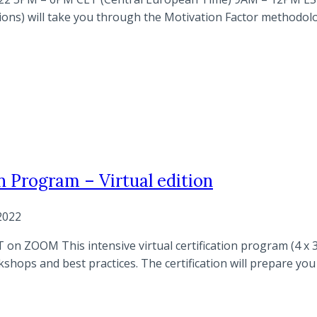
essions) will take you through the Motivation Factor method
n Program – Virtual edition
2022
on ZOOM This intensive virtual certification program (4 x 3
ops and best practices. The certification will prepare you t