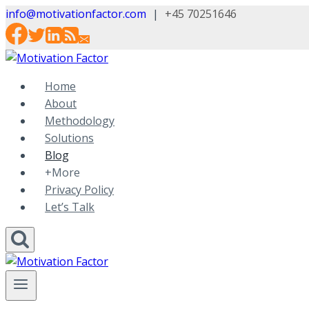
Skip
info@motivationfactor.com
|
+45 70251646
to
content
Home
About
Methodology
Solutions
Blog
+More
Privacy Policy
Let’s Talk