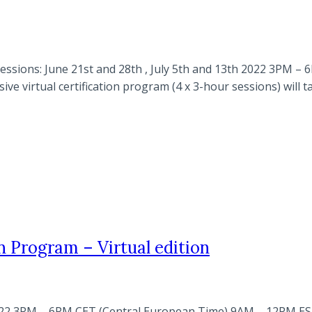
l sessions: June 21st and 28th , July 5th and 13th 2022 3P
ve virtual certification program (4 x 3-hour sessions) will 
n Program – Virtual edition
h 2022 3PM – 6PM CET (Central European Time) 9AM – 12PM E