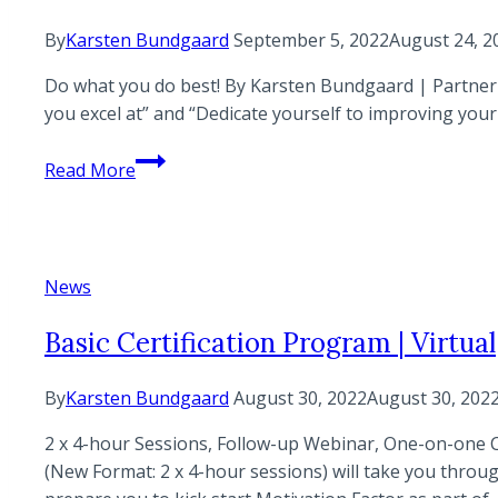
By
Karsten Bundgaard
September 5, 2022
August 24, 2
Do what you do best! By Karsten Bundgaard | Partner |
you excel at” and “Dedicate yourself to improving your 
Do
Read More
what
you
do
best
News
Basic Certification Program | Virtual
By
Karsten Bundgaard
August 30, 2022
August 30, 202
2 x 4-hour Sessions, Follow-up Webinar, One-on-one 
(New Format: 2 x 4-hour sessions) will take you throu