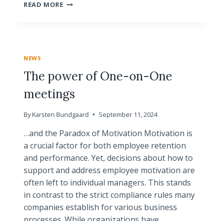
WHY
READ MORE
YOUR
MOTIVATION
IS
TOO
IMPORTANT
NEWS
TO
LEAVE
The power of One-on-One
TO
meetings
SOMEONE
ELSE
By
Karsten Bundgaard
September 11, 2024
…and the Paradox of Motivation Motivation is
a crucial factor for both employee retention
and performance. Yet, decisions about how to
support and address employee motivation are
often left to individual managers. This stands
in contrast to the strict compliance rules many
companies establish for various business
processes. While organizations have