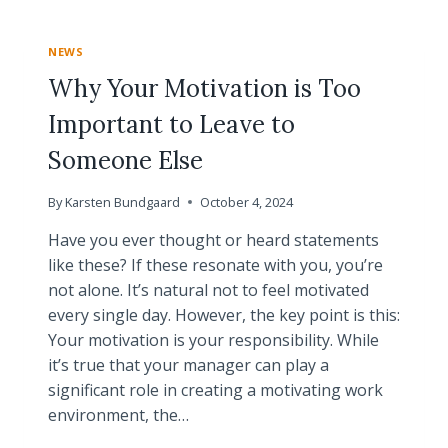
BASIC
CERTIFICATION
NEWS
PROGRAM
Why Your Motivation is Too
Important to Leave to
Someone Else
By
Karsten Bundgaard
October 4, 2024
Have you ever thought or heard statements
like these? If these resonate with you, you’re
not alone. It’s natural not to feel motivated
every single day. However, the key point is this:
Your motivation is your responsibility. While
it’s true that your manager can play a
significant role in creating a motivating work
environment, the…