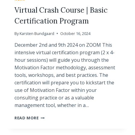
Virtual Crash Course | Basic
Certification Program
By
Karsten Bundgaard
October 16, 2024
December 2nd and 9th 2024 on ZOOM This
intensive virtual certification program (2 x 4-
hour sessions) will guide you through the
Motivation Factor methodology, assessment
tools, workshops, and best practices. The
certification will prepare you to kickstart the
use of Motivation Factor within your
consulting practice or as a valuable
management tool, whether in a…
VIRTUAL
READ MORE
CRASH
COURSE
|