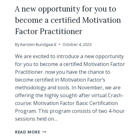
VIRTUAL
A new opportunity for you to
become a certified Motivation
Factor Practitioner
By
Karsten Bundgaard
October 4, 2023
We are excited to introduce a new opportunity
for you to become a certified Motivation Factor
Practitioner. now you have the chance to
become certified in Motivation Factor’s
methodology and tools. In November, we are
offering the highly sought-after virtual Crash-
course: Motivation Factor Basic Certification
Program. This program consists of two 4-hour
sessions held on…
A
READ MORE
NEW