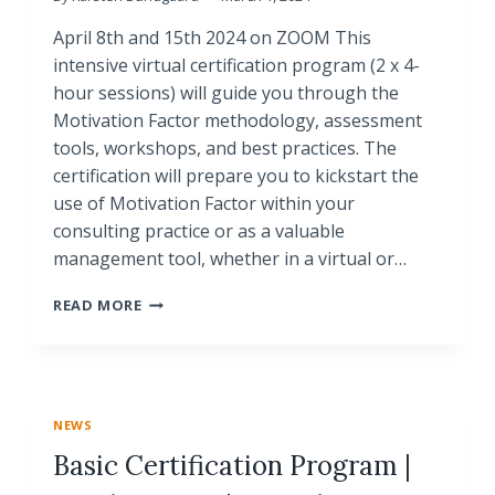
April 8th and 15th 2024 on ZOOM This
intensive virtual certification program (2 x 4-
hour sessions) will guide you through the
Motivation Factor methodology, assessment
tools, workshops, and best practices. The
certification will prepare you to kickstart the
use of Motivation Factor within your
consulting practice or as a valuable
management tool, whether in a virtual or…
VIRTUAL
READ MORE
CRASH
COURSE
|
BASIC
CERTIFICATION
NEWS
PROGRAM
Basic Certification Program |