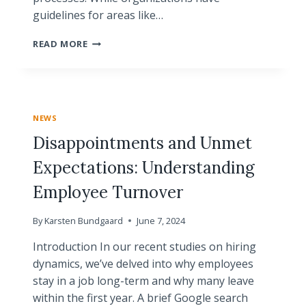
guidelines for areas like…
THE
READ MORE
POWER
OF
ONE-
ON-
ONE
NEWS
MEETINGS
Disappointments and Unmet
Expectations: Understanding
Employee Turnover
By
Karsten Bundgaard
June 7, 2024
Introduction In our recent studies on hiring
dynamics, we’ve delved into why employees
stay in a job long-term and why many leave
within the first year. A brief Google search