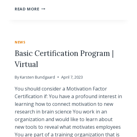
CRASH
READ MORE
COURSE
|
VIRTUAL
CERTIFICATION
PROGRAM
NEWS
Basic Certification Program |
Virtual
By
Karsten Bundgaard
April 7, 2023
You should consider a Motivation Factor
Certification if: You have a profound interest in
learning how to connect motivation to new
research in brain science You work in an
organization and would like to learn about
new tools to reveal what motivates employees
You are part of a training organization that is