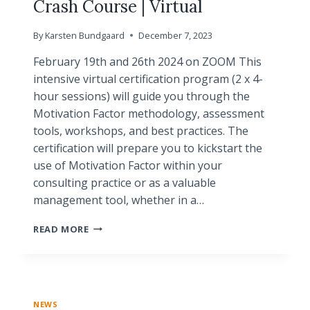
Crash Course | Virtual
By
Karsten Bundgaard
December 7, 2023
February 19th and 26th 2024 on ZOOM This
intensive virtual certification program (2 x 4-
hour sessions) will guide you through the
Motivation Factor methodology, assessment
tools, workshops, and best practices. The
certification will prepare you to kickstart the
use of Motivation Factor within your
consulting practice or as a valuable
management tool, whether in a…
BASIC
READ MORE
CERTIFICATION
PROGRAM
|
CRASH
COURSE
NEWS
|