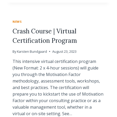
OPPORTUNITY
FOR
YOU
TO
NEWS
BECOME
A
Crash Course | Virtual
CERTIFIED
Certification Program
MOTIVATION
FACTOR
PRACTITIONER
By
Karsten Bundgaard
August 23, 2023
This intensive virtual certification program
(New Format: 2 x 4-hour sessions) will guide
you through the Motivation Factor
methodology, assessment tools, workshops,
and best practices. The certification will
prepare you to kickstart the use of Motivation
Factor within your consulting practice or as a
valuable management tool, whether in a
virtual or on-site setting. See…