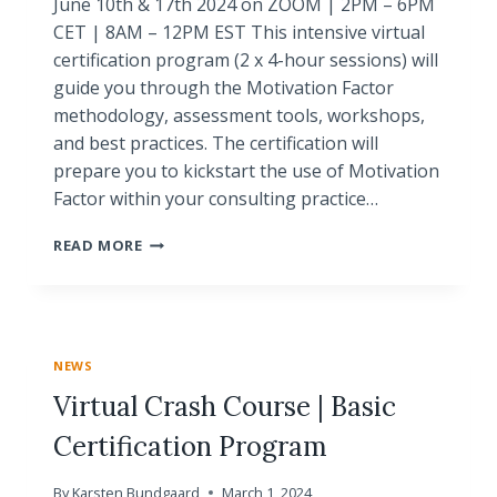
June 10th & 17th 2024 on ZOOM | 2PM – 6PM
CET | 8AM – 12PM EST This intensive virtual
certification program (2 x 4-hour sessions) will
guide you through the Motivation Factor
methodology, assessment tools, workshops,
and best practices. The certification will
prepare you to kickstart the use of Motivation
Factor within your consulting practice…
WORKSHOP
READ MORE
|
CERTIFICATION
PROGRAM
|
CRASH
NEWS
COURSE
|
Virtual Crash Course | Basic
VIRTUAL
Certification Program
By
Karsten Bundgaard
March 1, 2024