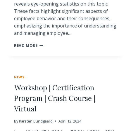
reveals eye-opening statistics on this topic:
These facts highlight significant aspects of
employee behavior and their consequences,
emphasizing the importance of understanding
and managing employee…
DISAPPOINTMENTS
READ MORE
AND
UNMET
EXPECTATIONS:
UNDERSTANDING
EMPLOYEE
NEWS
TURNOVER
Workshop | Certification
Program | Crash Course |
Virtual
By
Karsten Bundgaard
April 12, 2024