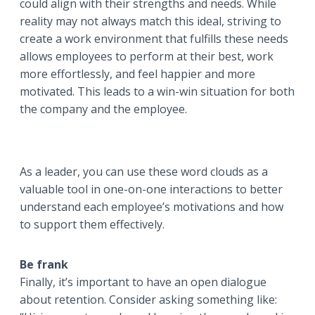
could align with their strengths and needs. While
reality may not always match this ideal, striving to
create a work environment that fulfills these needs
allows employees to perform at their best, work
more effortlessly, and feel happier and more
motivated. This leads to a win-win situation for both
the company and the employee.
As a leader, you can use these word clouds as a
valuable tool in one-on-one interactions to better
understand each employee’s motivations and how
to support them effectively.
Be frank
Finally, it’s important to have an open dialogue
about retention. Consider asking something like: