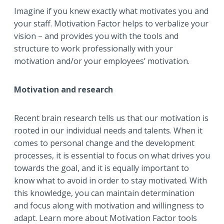
Imagine if you knew exactly what motivates you and
your staff. Motivation Factor helps to verbalize your
vision – and provides you with the tools and
structure to work professionally with your
motivation and/or your employees’ motivation.
Motivation and research
Recent brain research tells us that our motivation is
rooted in our individual needs and talents. When it
comes to personal change and the development
processes, it is essential to focus on what drives you
towards the goal, and it is equally important to
know what to avoid in order to stay motivated. With
this knowledge, you can maintain determination
and focus along with motivation and willingness to
adapt. Learn more about Motivation Factor tools