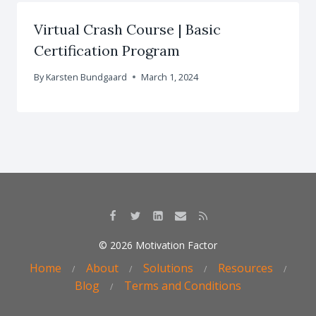
Virtual Crash Course | Basic
Certification Program
By
Karsten Bundgaard
March 1, 2024
© 2026 Motivation Factor
Home
About
Solutions
Resources
Blog
Terms and Conditions