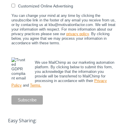
Customized Online Advertising
You can change your mind at any time by clicking the
unsubscribe link in the footer of any email you receive from us,
or by contacting us at kbu@motivationfactor.com. We will treat
your information with respect. For more information about our
privacy practices please see our
privacy policy
. By clicking
below, you agree that we may process your information in
accordance with these terms.
We use MailChimp as our marketing automation
platform. By clicking below to submit this form,
you acknowledge that the information you
provide will be transferred to MailChimp for
processing in accordance with their
Privacy
Policy
and
Terms.
Easy Sharing: