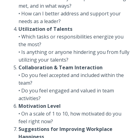
met, and in what ways?
• How can I better address and support your
needs as a leader?
Utilization of Talents
• Which tasks or responsibilities energize you
the most?
• Is anything or anyone hindering you from fully
utilizing your talents?
Collaboration & Team Interaction
• Do you feel accepted and included within the
team?
• Do you feel engaged and valued in team
activities?
Motivation Level
• On a scale of 1 to 10, how motivated do you
feel right now?
Suggestions for Improving Workplace
Happiness