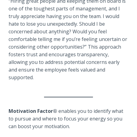
“Hiring great people and keeping them on board is
one of the toughest parts of management, and I
truly appreciate having you on the team. I would
hate to lose you unexpectedly. Should I be
concerned about anything? Would you feel
comfortable telling me if you’re feeling uncertain or
considering other opportunities?” This approach
fosters trust and encourages transparency,
allowing you to address potential concerns early
and ensure the employee feels valued and
supported.
Motivation Factor®
enables you to identify what
to pursue and where to focus your energy so you
can boost your motivation.