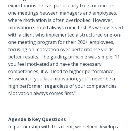
expectations. This is particularly true for one-on-
one meetings between managers and employees,
where motivation is often overlooked. However,
motivation should always come first. As we observed
with a client who implemented a structured one-on-
one meeting program for their 200+ employees,
focusing on motivation over performance yields
better results. The guiding principle was simple: “If
you feel motivated and have the necessary
competencies, it will lead to higher performance.
However, if you lack motivation, you’ll never be a
high performer, regardless of your competencies.
Motivation always comes first.”
Agenda & Key Questions
In partnership with this client, we helped develop a