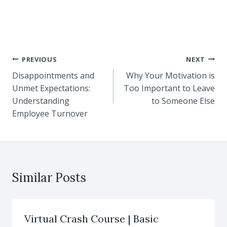
Post
PREVIOUS
NEXT
Disappointments and
Why Your Motivation is
navigation
Unmet Expectations:
Too Important to Leave
Understanding
to Someone Else
Employee Turnover
Similar Posts
Virtual Crash Course | Basic