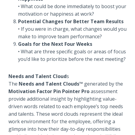
• What could be done immediately to boost your
motivation or happiness at work?
Potential Changes for Better Team Results
• If you were in charge, what changes would you
make to improve team performance?
Goals for the Next Four Weeks
• What are three specific goals or areas of focus
you’d like to prioritize before the next meeting?
Needs and Talent Cloud
s
The
Needs and Talent Clouds™
generated by the
Motivation Factor Pin Pointer Pro
assessment
provide additional insight by highlighting value-
driven words related to each employee’s top needs
and talents. These word clouds represent the ideal
work environment for the employee, offering a
glimpse into how their day-to-day responsibilities