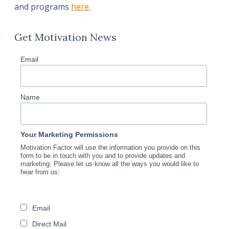
and programs
here
.
Get Motivation News
Email
Name
Your Marketing Permissions
Motivation Factor will use the information you provide on this
form to be in touch with you and to provide updates and
marketing. Please let us know all the ways you would like to
hear from us:
Email
Direct Mail