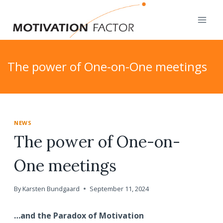
Skip
to
content
The power of One-on-One meetings
NEWS
The power of One-on-
One meetings
By
Karsten Bundgaard
September 11, 2024
…and the Paradox of Motivation