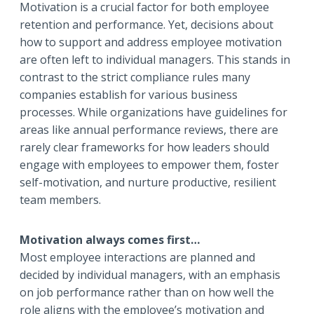
Motivation is a crucial factor for both employee
retention and performance. Yet, decisions about
how to support and address employee motivation
are often left to individual managers. This stands in
contrast to the strict compliance rules many
companies establish for various business
processes. While organizations have guidelines for
areas like annual performance reviews, there are
rarely clear frameworks for how leaders should
engage with employees to empower them, foster
self-motivation, and nurture productive, resilient
team members.
Motivation always comes first…
Most employee interactions are planned and
decided by individual managers, with an emphasis
on job performance rather than on how well the
role aligns with the employee’s motivation and