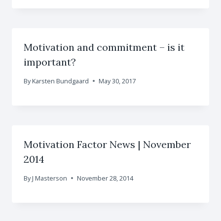
Motivation and commitment – is it
important?
By
Karsten Bundgaard
May 30, 2017
Motivation Factor News | November
2014
By
J Masterson
November 28, 2014