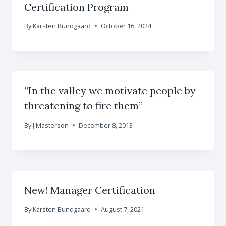
Certification Program
By
Karsten Bundgaard
October 16, 2024
”In the valley we motivate people by
threatening to fire them”
By
J Masterson
December 8, 2013
New! Manager Certification
By
Karsten Bundgaard
August 7, 2021