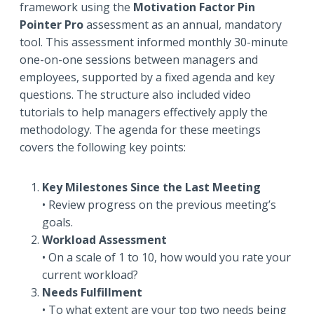
framework using the
Motivation Factor Pin
Pointer Pro
assessment as an annual, mandatory
tool. This assessment informed monthly 30-minute
one-on-one sessions between managers and
employees, supported by a fixed agenda and key
questions. The structure also included video
tutorials to help managers effectively apply the
methodology. The agenda for these meetings
covers the following key points:
Key Milestones Since the Last Meeting
• Review progress on the previous meeting’s
goals.
Workload Assessment
• On a scale of 1 to 10, how would you rate your
current workload?
Needs Fulfillment
• To what extent are your top two needs being