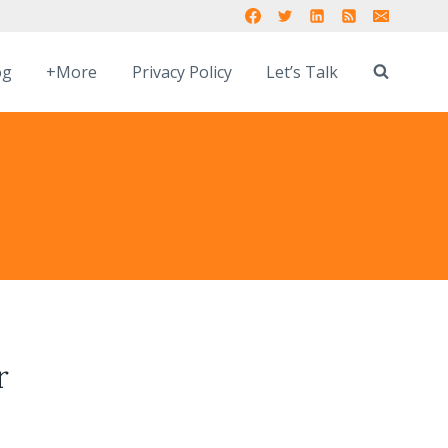
og
+More
Privacy Policy
Let’s Talk
r