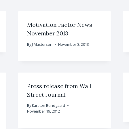
Motivation Factor News
November 2013
By
J Masterson
November 8, 2013
Press release from Wall
Street Journal
By
Karsten Bundgaard
November 19, 2012