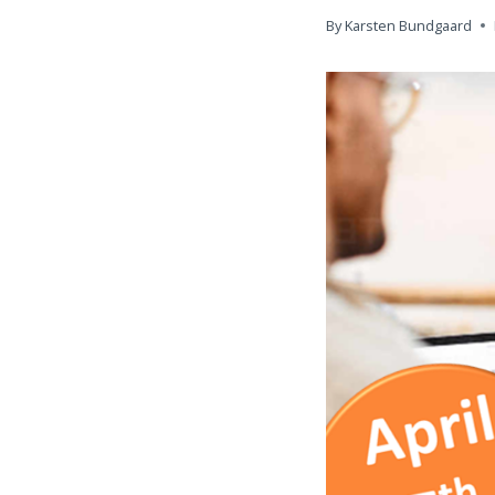
By
Karsten Bundgaard