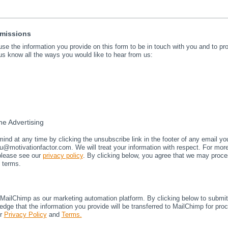
rmissions
 use the information you provide on this form to be in touch with you and to p
us know all the ways you would like to hear from us:
e Advertising
nd at any time by clicking the unsubscribe link in the footer of any email yo
u@motivationfactor.com. We will treat your information with respect. For mor
 please see our
privacy policy
. By clicking below, you agree that we may proce
 terms.
ailChimp as our marketing automation platform. By clicking below to submit 
dge that the information you provide will be transferred to MailChimp for pro
ir
Privacy Policy
and
Terms.