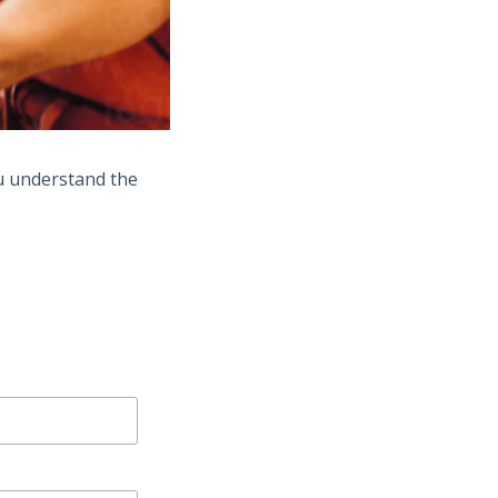
u understand the