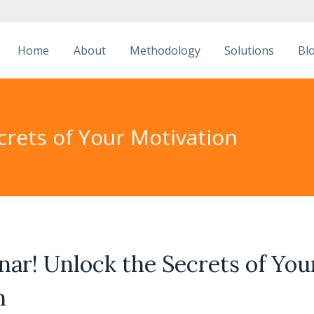
Home
About
Methodology
Solutions
Bl
crets of Your Motivation
ar! Unlock the Secrets of You
n