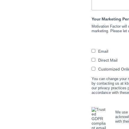
Your Marketing Pe
Motivation Factor will
marketing. Please let 
Email
Direct Mail
Customized Onlin
You can change your mi
by contacting us at kb
our privacy practices
accordance with these
We use M
acknowle
with the