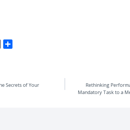
E
S
m
h
ai
ar
l
e
he Secrets of Your
Rethinking Performa
Mandatory Task to a M