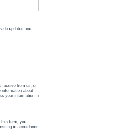
rovide updates and
u receive from us, or
e information about
ss your information in
this form, you
cessing in accordance