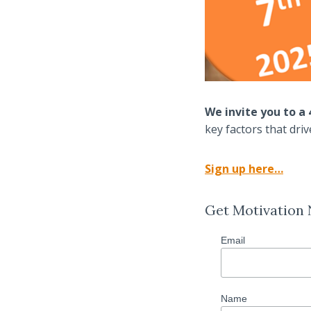
We invite you to 
key factors that dri
Sign up here…
Get Motivation
Email
Name