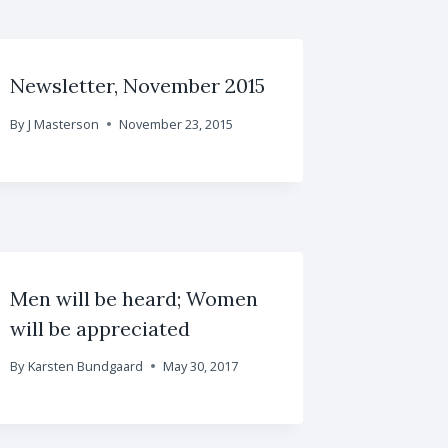
Newsletter, November 2015
By
J Masterson
November 23, 2015
Men will be heard; Women
will be appreciated
By
Karsten Bundgaard
May 30, 2017