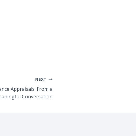
NEXT
nce Appraisals: From a
eaningful Conversation