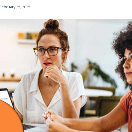
February 25, 2025