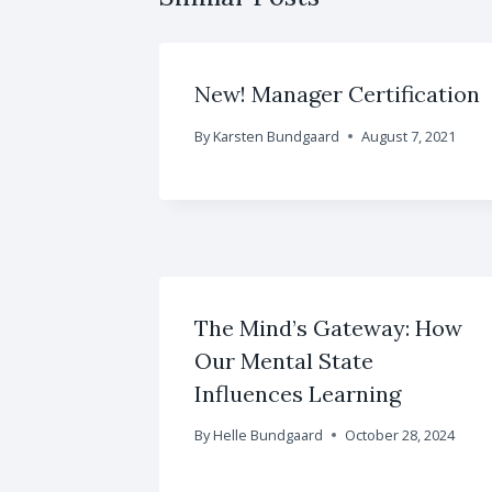
New! Manager Certification
By
Karsten Bundgaard
August 7, 2021
The Mind’s Gateway: How
Our Mental State
Influences Learning
By
Helle Bundgaard
October 28, 2024