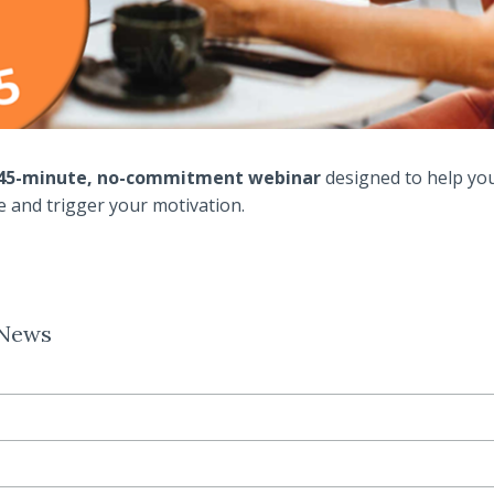
a 45-minute, no-commitment webinar
designed to help yo
ve and trigger your motivation.
 News