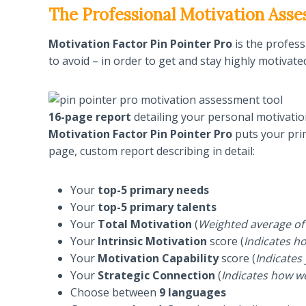
The Professional Motivation Ass
Motivation Factor Pin Pointer Pro
is the profes
to avoid – in order to get and stay highly motivate
16-page report
detailing your personal motivatio
Motivation Factor Pin Pointer Pro
puts your pri
page, custom report describing in detail:
Your
top-5 primary needs
Your
top-5 primary talents
Your
Total Motivation
(
Weighted average of 
Your
Intrinsic Motivation
score (
Indicates ho
Your
Motivation Capability
score (
Indicates
Your
Strategic Connection
(
Indicates how w
Choose between
9 languages