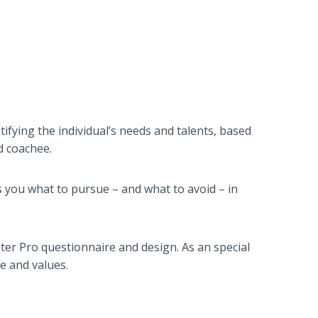
tifying the individual’s needs and talents, based
d coachee.
s you what to pursue – and what to avoid – in
er Pro questionnaire and design. As an special
e and values.