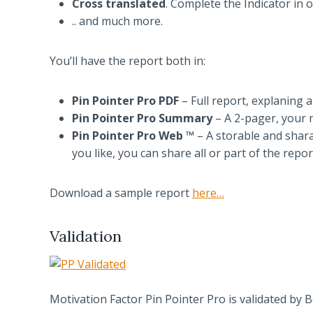
Cross translated
. Complete the Indicator in 
.. and much more.
You’ll have the report both in:
Pin Pointer Pro PDF
– Full report, explaning al
Pin Pointer Pro Summary
– A 2-pager, your r
Pin Pointer Pro Web ™
– A storable and shara
you like, you can share all or part of the repo
Download a sample report
here…
Validation
Motivation Factor Pin Pointer Pro is validated by