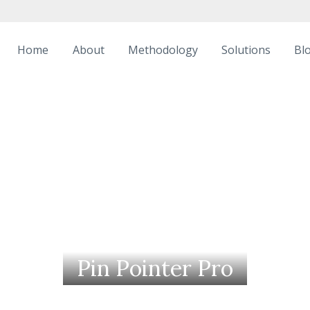
Home
About
Methodology
Solutions
Bl
Pin Pointer Pro