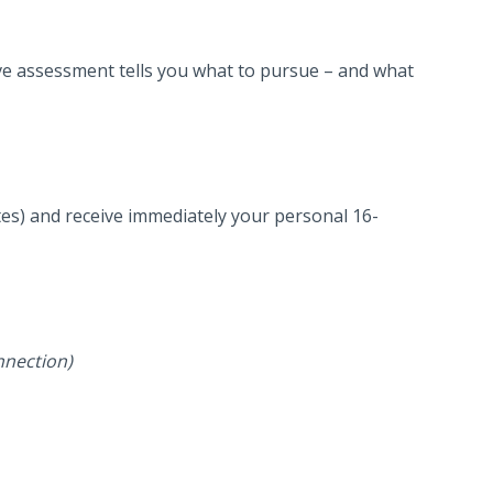
ve assessment tells you what to pursue – and what
es) and receive immediately your personal 16-
nnection)