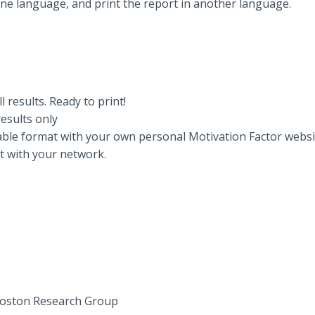
one language, and print the report in another language.
l results. Ready to print!
esults only
ble format with your own personal Motivation Factor website
rt with your network.
 Boston Research Group