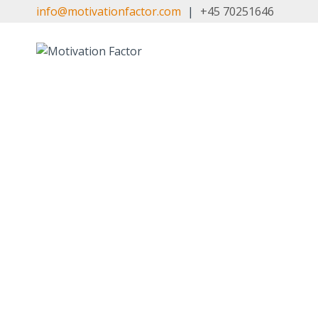
Skip
info@motivationfactor.com
|
+45 70251646
to
content