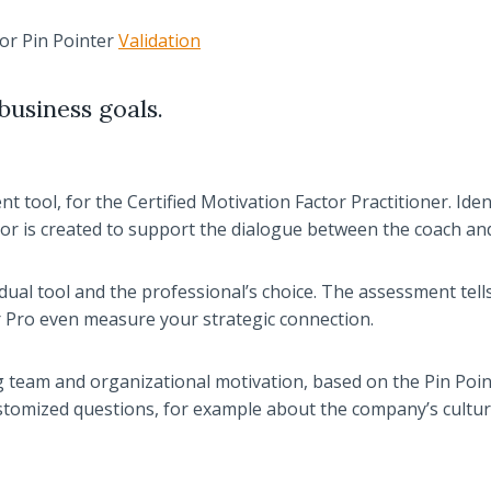
tor Pin Pointer
Validation
business goals.
 tool, for the Certified Motivation Factor Practitioner. Iden
or is created to support the dialogue between the coach an
ual tool and the professional’s choice. The assessment tell
er Pro even measure your strategic connection.
team and organizational motivation, based on the Pin Point
ustomized questions, for example about the company’s cultur