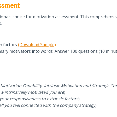
essment
sionals choice for motivation assessment. This comprehensi
d.
n factors
(Download Sample)
mary motivators into words. Answer 100 questions (10 minut
Motivation Capability, Intrinsic Motivation and Strategic Co
w intrinsically motivated you are
)
 your responsiveness to extrinsic factors
)
ell you feel connected with the company strategy
)