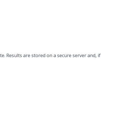
. Results are stored on a secure server and, if