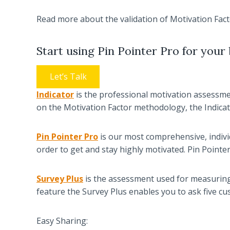
Read more about the validation of Motivation Fac
Start using Pin Pointer Pro for your 
Let’s Talk
Indicator
is the professional motivation assessment
on the Motivation Factor methodology, the Indicat
Pin Pointer Pro
is our most comprehensive, individ
order to get and stay highly motivated. Pin Point
Survey Plus
is the assessment used for measuring 
feature the Survey Plus enables you to ask five c
Easy Sharing: