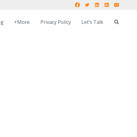
og
+More
Privacy Policy
Let’s Talk