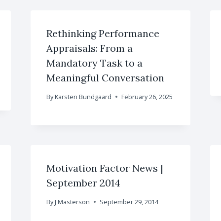
Rethinking Performance
Appraisals: From a
Mandatory Task to a
Meaningful Conversation
By
Karsten Bundgaard
February 26, 2025
Motivation Factor News |
September 2014
By
J Masterson
September 29, 2014