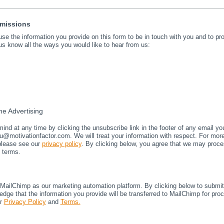
rmissions
 use the information you provide on this form to be in touch with you and to p
us know all the ways you would like to hear from us:
e Advertising
nd at any time by clicking the unsubscribe link in the footer of any email yo
u@motivationfactor.com. We will treat your information with respect. For mor
 please see our
privacy policy
. By clicking below, you agree that we may proce
 terms.
ailChimp as our marketing automation platform. By clicking below to submit 
dge that the information you provide will be transferred to MailChimp for pro
ir
Privacy Policy
and
Terms.