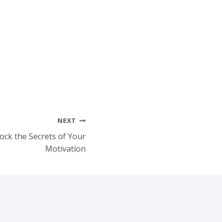
NEXT
ock the Secrets of Your
Motivation