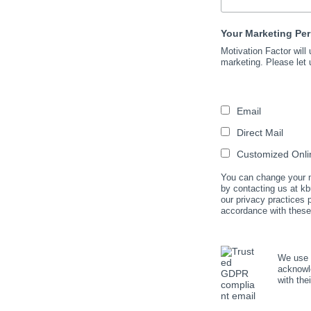
Your Marketing Pe
Motivation Factor will
marketing. Please let 
Email
Direct Mail
Customized Onlin
You can change your mi
by contacting us at kb
our privacy practices
accordance with these
We use M
acknowle
with the