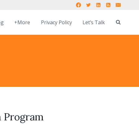
og
+More
Privacy Policy
Let’s Talk
on Program