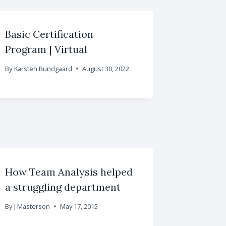
Basic Certification
Program | Virtual
By
Karsten Bundgaard
August 30, 2022
How Team Analysis helped
a struggling department
By
J Masterson
May 17, 2015