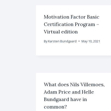
Motivation Factor Basic
Certification Program –
Virtual edition
By
Karsten Bundgaard
May 10, 2021
What does Nils Villemoes,
Adam Price and Helle
Bundgaard have in
common?