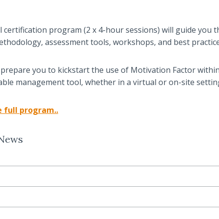
al certification program (2 x 4-hour sessions) will guide you
ethodology, assessment tools, workshops, and best practice
ll prepare you to kickstart the use of Motivation Factor withi
uable management tool, whether in a virtual or on-site settin
 full progr
am.
.
 News