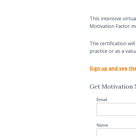
This intensive virtu
Motivation Factor m
The certification wi
practice or as a val
Sign up and see the
Get Motivation
Email
Name