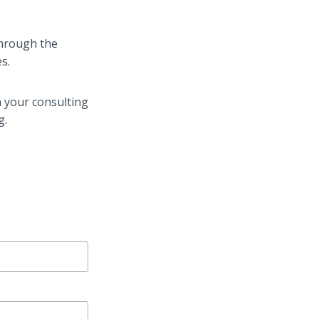
 through the
s.
n your consulting
g.