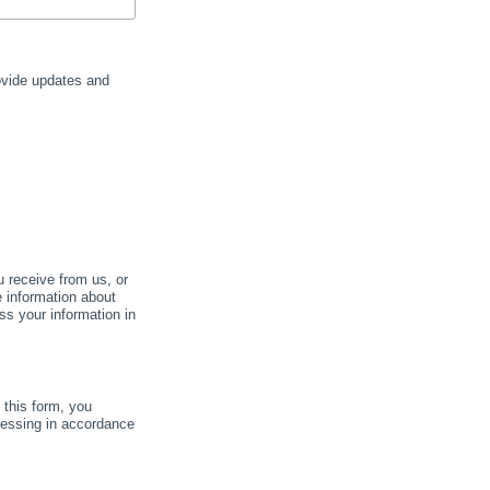
rovide updates and
u receive from us, or
e information about
ss your information in
this form, you
cessing in accordance