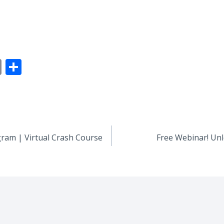
E
S
m
h
ai
ar
l
e
ogram | Virtual Crash Course
Free Webinar! Unl