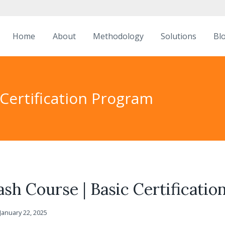
Home
About
Methodology
Solutions
Bl
 Certification Program
ash Course | Basic Certificati
January 22, 2025