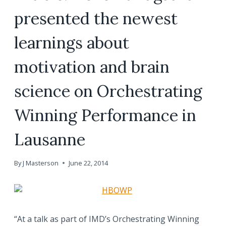
presented the newest
learnings about
motivation and brain
science on Orchestrating
Winning Performance in
Lausanne
By
J Masterson
June 22, 2014
“At a talk as part of IMD’s Orchestrating Winning