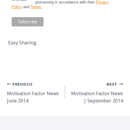
processing in accordance with their
Privacy
Policy
and
Terms.
Easy Sharing:
Post
PREVIOUS
NEXT
Motivation Factor News
Motivation Factor News
navigation
June 2014
| September 2014