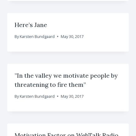
Here’s Jane
By
Karsten Bundgaard
May 30, 2017
”In the valley we motivate people by
threatening to fire them”
By
Karsten Bundgaard
May 30, 2017
Motivation Factor on WebTalk Radio