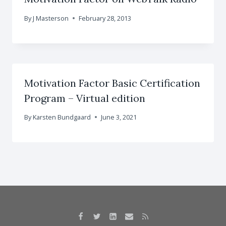
By
J Masterson
February 28, 2013
Motivation Factor Basic Certification
Program – Virtual edition
By
Karsten Bundgaard
June 3, 2021