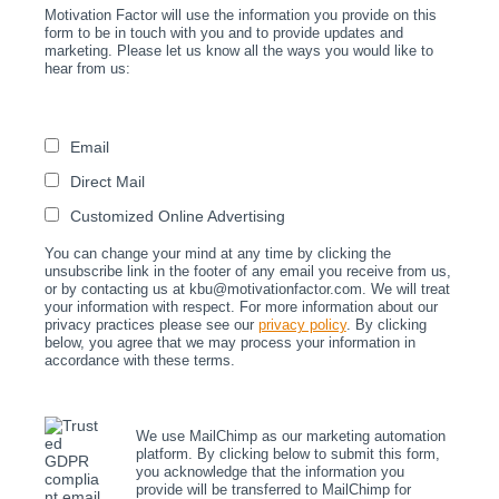
Motivation Factor will use the information you provide on this
form to be in touch with you and to provide updates and
marketing. Please let us know all the ways you would like to
hear from us:
Email
Direct Mail
Customized Online Advertising
You can change your mind at any time by clicking the
unsubscribe link in the footer of any email you receive from us,
or by contacting us at kbu@motivationfactor.com. We will treat
your information with respect. For more information about our
privacy practices please see our
privacy policy
. By clicking
below, you agree that we may process your information in
accordance with these terms.
We use MailChimp as our marketing automation
platform. By clicking below to submit this form,
you acknowledge that the information you
provide will be transferred to MailChimp for