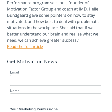
Performance program sessions, founder of
Motivation Factor Group and coach at IMD, Helle
Bundgaard gave some pointers on how to stay
motivated, and how best to deal with problematic
situations in the workplace. She said that if we
better understand our brain and realize what we
need, we can achieve greater success..”
Read the full article
Get Motivation News
Email
Name
Your Marketing Permissions