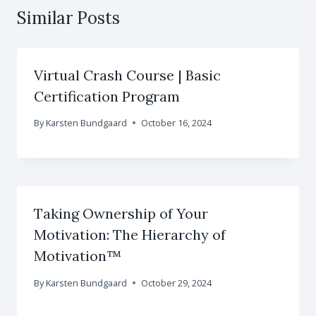
Similar Posts
Virtual Crash Course | Basic
Certification Program
By
Karsten Bundgaard
October 16, 2024
Taking Ownership of Your
Motivation: The Hierarchy of
Motivation™
By
Karsten Bundgaard
October 29, 2024