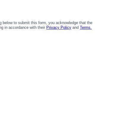
 below to submit this form, you acknowledge that the
ing in accordance with their
Privacy Policy
and
Terms.