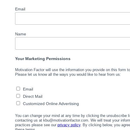
Email
Name
Your Marketing Permissions
Motivation Factor will use the information you provide on this form 
Please let us know all the ways you would like to hear from us:
Email
Direct Mail
Customized Online Advertising
You can change your mind at any time by clicking the unsubscribe lin
contacting us at kbu@motivationfactor.com. We will treat your infor
practices please see our
privacy policy
. By clicking below, you agr
these terms.