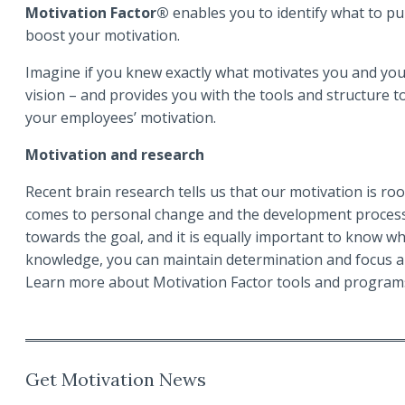
Motivation Factor®
enables you to identify what to p
boost your motivation.
Imagine if you knew exactly what motivates you and your
vision – and provides you with the tools and structure 
your employees’ motivation.
Motivation and research
Recent brain research tells us that our motivation is roo
comes to personal change and the development processes
towards the goal, and it is equally important to know wha
knowledge, you can maintain determination and focus al
Learn more about Motivation Factor tools and progra
Get Motivation News