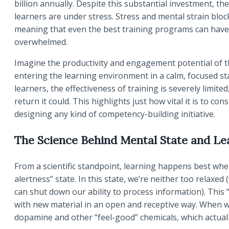
billion annually. Despite this substantial investment,
learners are under stress. Stress and mental strain blo
meaning that even the best training programs can have li
overwhelmed.
Imagine the productivity and engagement potential of 
entering the learning environment in a calm, focused st
learners, the effectiveness of training is severely limite
return it could. This highlights just how vital it is to 
designing any kind of competency-building initiative.
The Science Behind Mental State and Le
From a scientific standpoint, learning happens best when
alertness” state. In this state, we’re neither too relaxed
can shut down our ability to process information). This 
with new material in an open and receptive way. When we 
dopamine and other “feel-good” chemicals, which actua