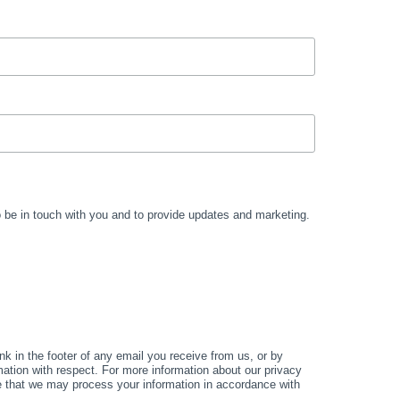
to be in touch with you and to provide updates and marketing.
k in the footer of any email you receive from us, or by
mation with respect. For more information about our privacy
ee that we may process your information in accordance with