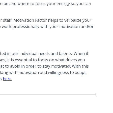
ursue and where to focus your energy so you can
 staff. Motivation Factor helps to verbalize your
to work professionally with your motivation and/or
ted in our individual needs and talents. When it
, it is essential to focus on what drives you
t to avoid in order to stay motivated. With this
ong with motivation and willingness to adapt.
ms
here
.