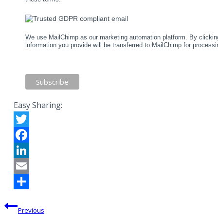
We use MailChimp as our marketing automation platform. By clicking
information you provide will be transferred to MailChimp for process
Easy Sharing:
Twitter
Facebook
LinkedIn
Email
Share
Post
Previous