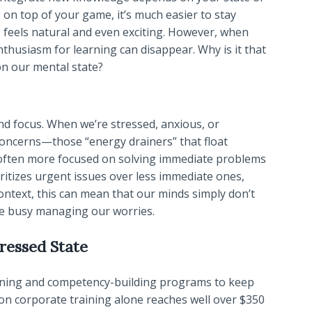
 on top of your game, it’s much easier to stay
g feels natural and even exciting. However, when
enthusiasm for learning can disappear. Why is it that
n our mental state?
d focus. When we’re stressed, anxious, or
oncerns—those “energy drainers” that float
e often more focused on solving immediate problems
ritizes urgent issues over less immediate ones,
ntext, this can mean that our minds simply don’t
re busy managing our worries.
ressed State
raining and competency-building programs to keep
 on corporate training alone reaches well over $350