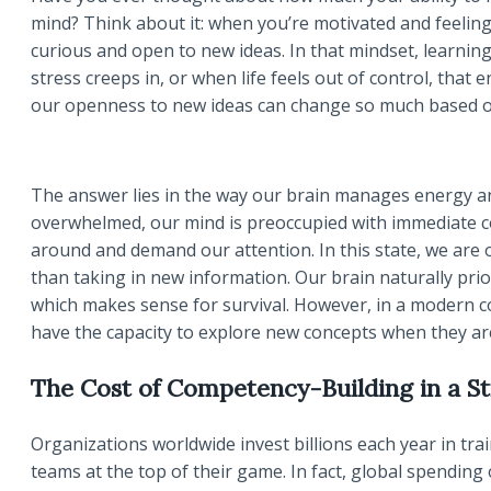
mind? Think about it: when you’re motivated and feeling
curious and open to new ideas. In that mindset, learnin
stress creeps in, or when life feels out of control, that 
our openness to new ideas can change so much based o
The answer lies in the way our brain manages energy an
overwhelmed, our mind is preoccupied with immediate c
around and demand our attention. In this state, we ar
than taking in new information. Our brain naturally prio
which makes sense for survival. However, in a modern co
have the capacity to explore new concepts when they a
The Cost of Competency-Building in a St
Organizations worldwide invest billions each year in t
teams at the top of their game. In fact, global spending