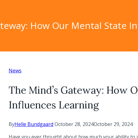
teway: How Our Mental State In
News
The Mind’s Gateway: How O
Influences Learning
By
Helle Bundgaard
October 28, 2024
October 29, 2024
Have you ever thought about how much your ability to 