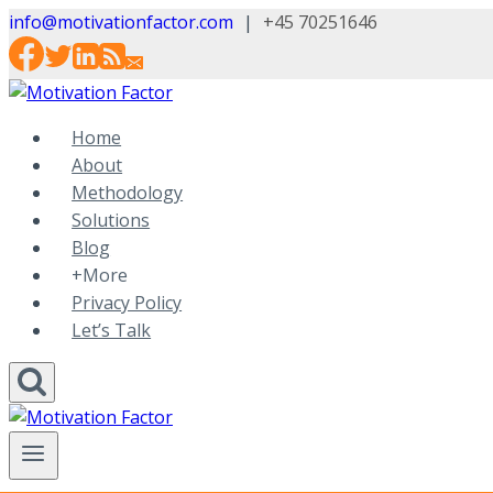
Skip
info@motivationfactor.com
|
+45 70251646
to
content
Home
About
Methodology
Solutions
Blog
+More
Privacy Policy
Let’s Talk