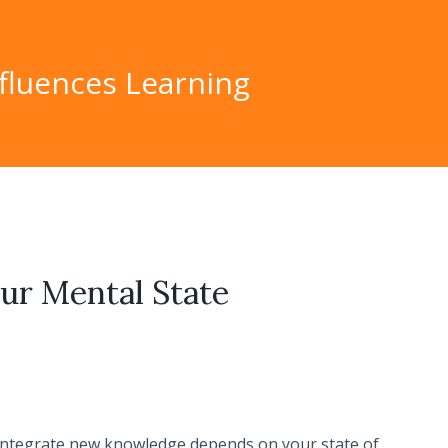
fluences Learning
ur Mental State
integrate new knowledge depends on your state of