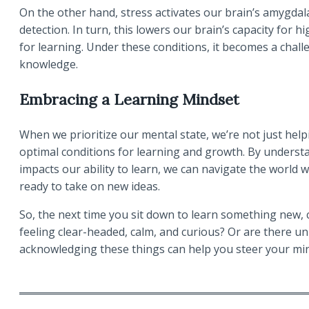
On the other hand, stress activates our brain’s amygda
detection. In turn, this lowers our brain’s capacity for h
for learning. Under these conditions, it becomes a chall
knowledge.
Embracing a Learning Mindset
When we prioritize our mental state, we’re not just helpi
optimal conditions for learning and growth. By unders
impacts our ability to learn, we can navigate the world wi
ready to take on new ideas.
So, the next time you sit down to learn something new, c
feeling clear-headed, calm, and curious? Or are there unr
acknowledging these things can help you steer your min