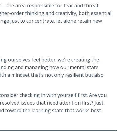
la—the area responsible for fear and threat
igher-order thinking and creativity, both essential
enge just to concentrate, let alone retain new
ng ourselves feel better; we’re creating the
tanding and managing how our mental state
th a mindset that’s not only resilient but also
onsider checking in with yourself first. Are you
esolved issues that need attention first? Just
d toward the learning state that works best.