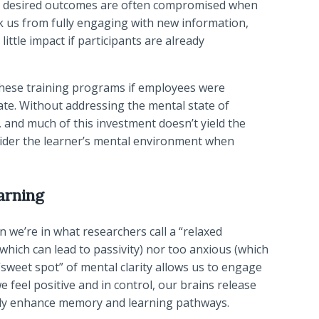
 the desired outcomes are often compromised when
ck us from fully engaging with new information,
ttle impact if participants are already
these training programs if employees were
ate. Without addressing the mental state of
d, and much of this investment doesn’t yield the
consider the learner’s mental environment when
arning
 we’re in what researchers call a “relaxed
 (which can lead to passivity) nor too anxious (which
“sweet spot” of mental clarity allows us to engage
feel positive and in control, our brains release
lly enhance memory and learning pathways.