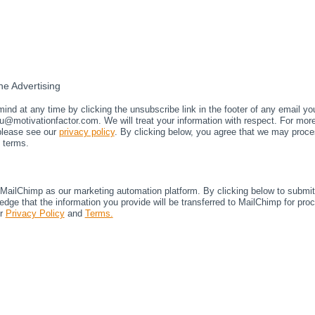
e Advertising
nd at any time by clicking the unsubscribe link in the footer of any email yo
u@motivationfactor.com. We will treat your information with respect. For mor
 please see our
privacy policy
. By clicking below, you agree that we may proce
 terms.
ailChimp as our marketing automation platform. By clicking below to submit 
dge that the information you provide will be transferred to MailChimp for pro
ir
Privacy Policy
and
Terms.