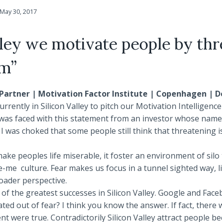
May 30, 2017
lley we motivate people by th
em”
Partner | Motivation Factor Institute | Copenhagen |
rrently in Silicon Valley to pitch our Motivation Intelligenc
, was faced with this statement from an investor whose name
 was choked that some people still think that threatening i
ake peoples life miserable, it foster an environment of silo 
me culture. Fear makes us focus in a tunnel sighted way, lim
roader perspective.
of the greatest successes in Silicon Valley. Google and Fac
ated out of fear? I think you know the answer. If fact, there 
ent were true. Contradictorily Silicon Valley attract people be