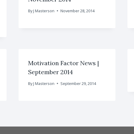
By
J Masterson
November 28, 2014
Motivation Factor News |
September 2014
By
J Masterson
September 29, 2014