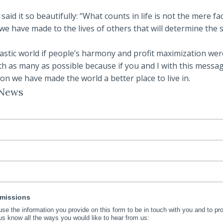
id it so beautifully: “What counts in life is not the mere fac
 we have made to the lives of others that will determine the s
tastic world if people’s harmony and profit maximization wer
ith as many as possible because if you and I with this messa
n we have made the world a better place to live in.
 News
rmissions
 use the information you provide on this form to be in touch with you and to p
us know all the ways you would like to hear from us: