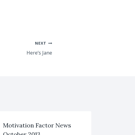
NEXT
Here’s Jane
Motivation Factor News
October 2013