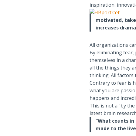
inspiration, innovati
motivated, take
increases drama
All organizations can
By eliminating fear,
themselves in a chan
all the things they a
thinking. All factors
Contrary to fear is
what you are passio
happens and incredib
This is not a “by th
latest brain research
“What counts in 
made to the live