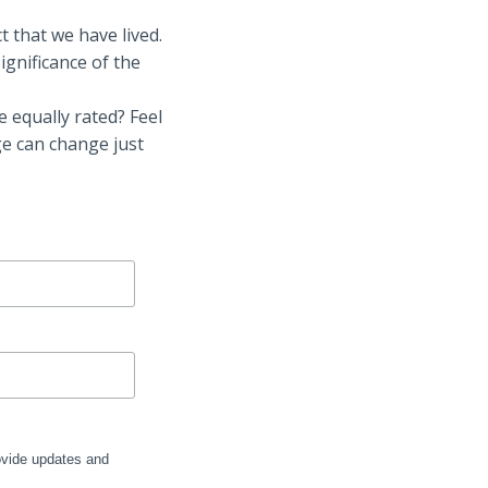
t that we have lived.
ignificance of the
e equally rated? Feel
ge can change just
rovide updates and