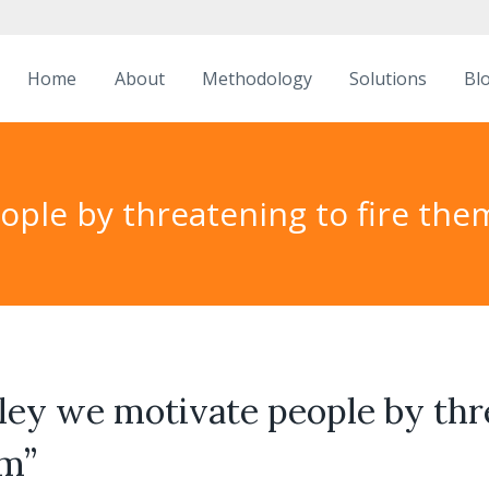
Home
About
Methodology
Solutions
Bl
eople by threatening to fire the
lley we motivate people by th
em”