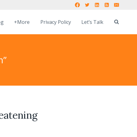
og
+More
Privacy Policy
Let’s Talk
m”
reatening