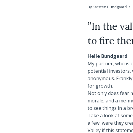
By
Karsten Bundgaard
”In the va
to fire th
Helle Bundgaard | 
My partner, who is cu
potential investors
anonymous. Frankly I
for growth.
Not only does fear m
morale, and a me-me-
to see things in a b
Take a look at some 
a few, were they cre
Valley if this statem