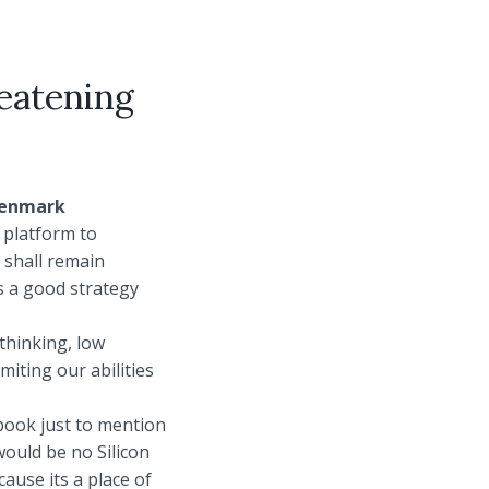
reatening
 Denmark
e platform to
 shall remain
s a good strategy
thinking, low
iting our abilities
ebook just to mention
would be no Silicon
cause its a place of