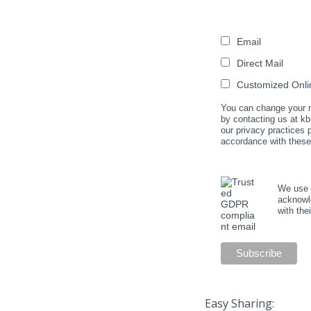
Email
Direct Mail
Customized Onlin
You can change your mi
by contacting us at kb
our privacy practices
accordance with these
We use M
acknowle
with the
Easy Sharing: