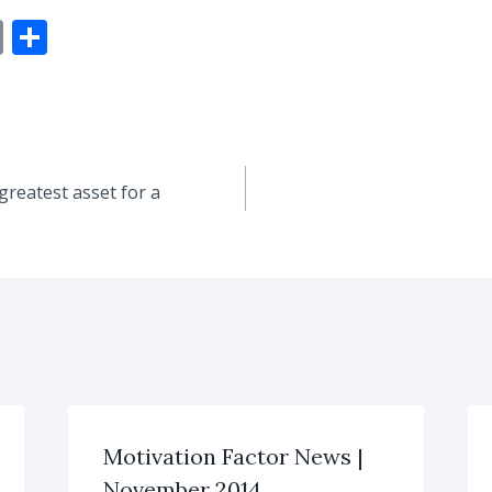
E
S
m
h
ai
ar
l
e
greatest asset for a
Motivation Factor News |
November 2014