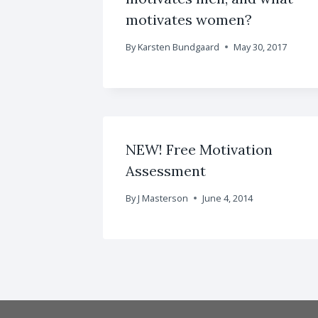
motivates women?
By
Karsten Bundgaard
May 30, 2017
NEW! Free Motivation
Assessment
By
J Masterson
June 4, 2014