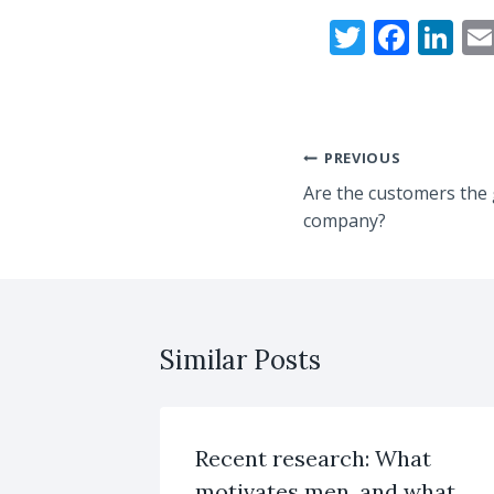
T
F
Li
w
ac
n
itt
e
k
er
b
e
Post
PREVIOUS
o
dI
Are the customers the 
navigation
o
n
company?
k
Similar Posts
Recent research: What
motivates men, and what