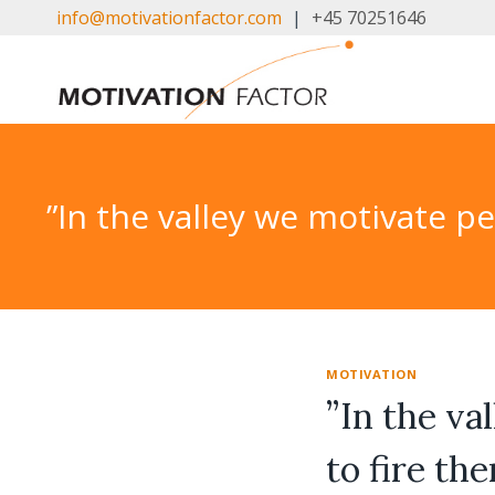
Skip
info@motivationfactor.com
|
+45 70251646
to
content
”In the valley we motivate p
MOTIVATION
”In the va
to fire th