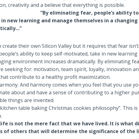
on, creativity and a believe that everything is possible.
“By eliminating fear, people’s ability to
 in new learning and manage themselves in a changin
tically…”
 create their own Silicon Valley but it requires that fear isn’t
 people’s ability to keep self-motivated, take in new learni
ging environment increases dramatically. By eliminating fe
re seeking for: motivation, team spirit, loyalty, innovation a
 that contribute to a healthy profit maximization.
 harmony. And harmony comes when you feel that you use yo
nate about and have a sense of contributing to a higher p
le things are invented.
e kitchen table baking Christmas cookies philosophy”. This is
.
life is not the mere fact that we have lived. It is what 
s of others that will determine the significance of the l