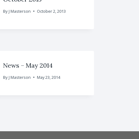
By
J Masterson
October 2, 2013
News – May 2014
By
J Masterson
May 23, 2014