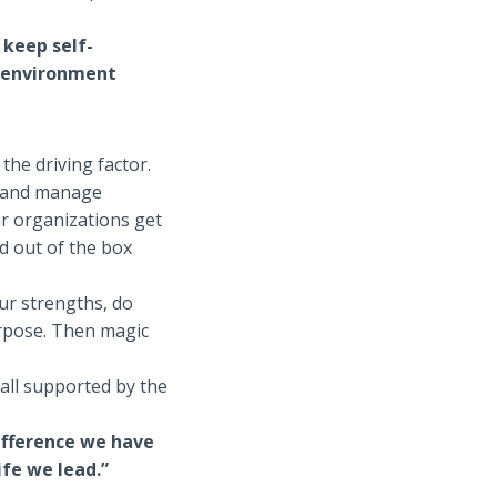
 keep self-
g environment
 the driving factor.
ng and manage
ar organizations get
nd out of the box
ur strengths, do
urpose. Then magic
 all supported by the
difference we have
ife we lead.”