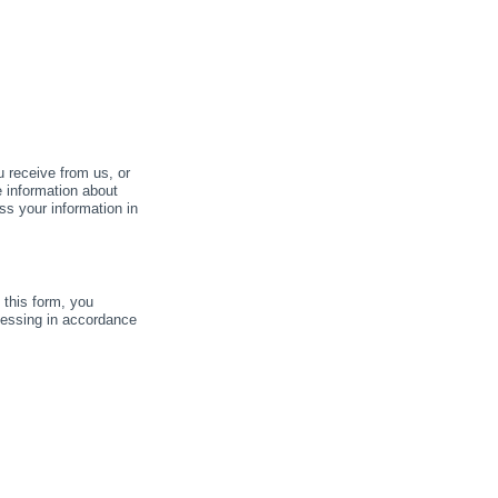
u receive from us, or
e information about
ss your information in
this form, you
cessing in accordance