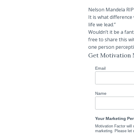
Nelson Mandela RIP sa
It is what difference
life we lead.”
Wouldn’t it be a fan
free to share this w
one person perceptio
Get Motivation
Email
Name
Your Marketing Pe
Motivation Factor will
marketing. Please let 